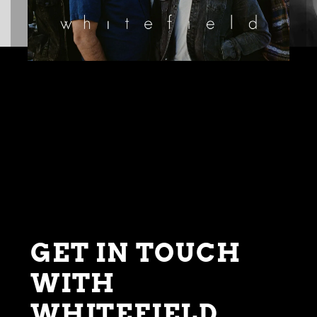
GET IN TOUCH
WITH
WHITEFIELD