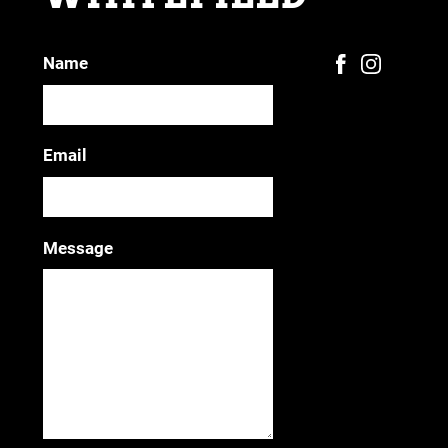
Name
Email
Message